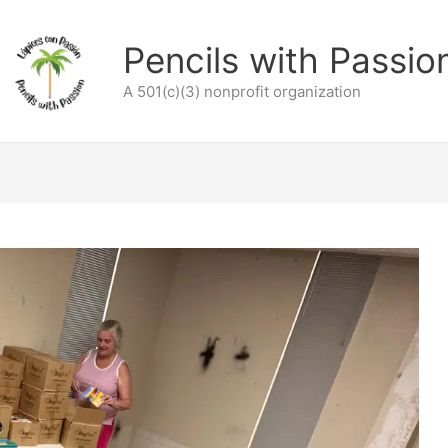
Pencils with Passio
A 501(c)(3) nonprofit organization