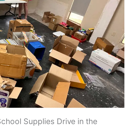
chool Supplies Drive in the