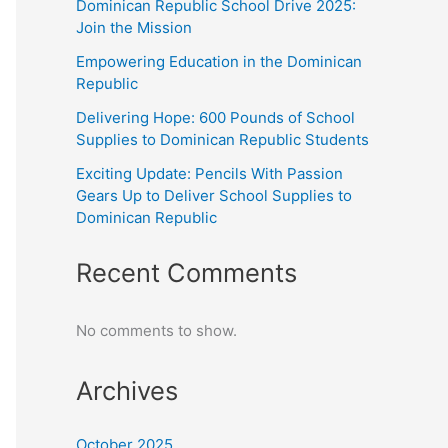
Dominican Republic School Drive 2025:
Join the Mission
Empowering Education in the Dominican
Republic
Delivering Hope: 600 Pounds of School
Supplies to Dominican Republic Students
Exciting Update: Pencils With Passion
Gears Up to Deliver School Supplies to
Dominican Republic
Recent Comments
No comments to show.
Archives
October 2025