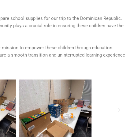
are school supplies for our trip to the Dominican Republic.
nity plays a crucial role in ensuring these children have the
ur mission to empower these children through education.
re a smooth transition and uninterrupted learning experience