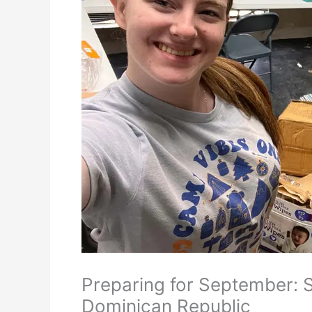
Preparing for September: S
Dominican Republic