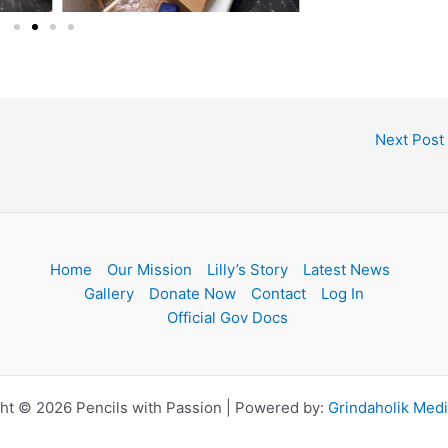
Next Post
Home
Our Mission
Lilly’s Story
Latest News
Gallery
Donate Now
Contact
Log In
Official Gov Docs
ht © 2026 Pencils with Passion | Powered by:
Grindaholik Med