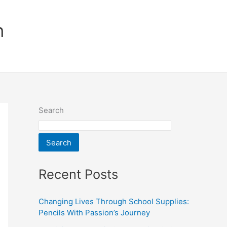
n
Search
Search
Recent Posts
Changing Lives Through School Supplies:
Pencils With Passion’s Journey