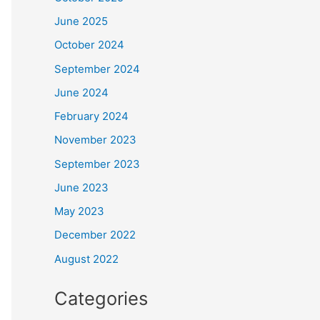
June 2025
October 2024
September 2024
June 2024
February 2024
November 2023
September 2023
June 2023
May 2023
December 2022
August 2022
Categories