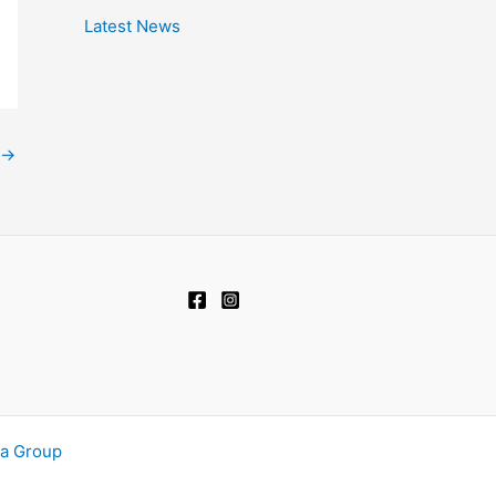
Latest News
→
ia Group