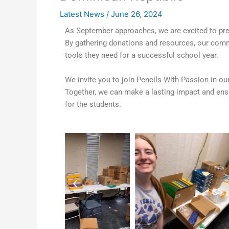
Latest News
/
June 26, 2024
As September approaches, we are excited to prep
By gathering donations and resources, our commu
tools they need for a successful school year.
We invite you to join Pencils With Passion in o
Together, we can make a lasting impact and ensu
for the students.