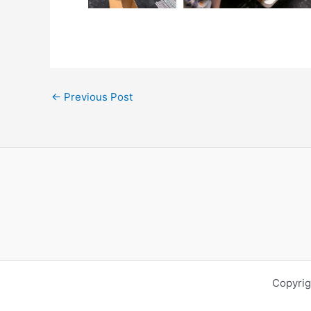
←
Previous Post
Copyrig